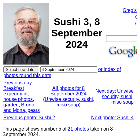
Greg's
Sushi 3, 8
September
2024
or index of
photos round this date
Previous day:
Breakfast
All photos for 8
Next day: Unwise
experiment,
September 2024
security, sushi,
house photos,
(Unwise security, sushi,
miso soup
garden, Bruno
miso soup)
and Mona, pears
Previous photo: Sushi 2
Next photo: Sushi 4
This page shows number 5 of
21 photos
taken on 8
September 2024.