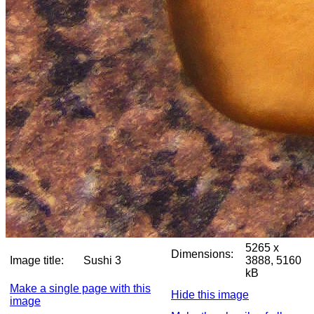
5265 x
Dimensions:
Image title:
Sushi 3
3888, 5160
kB
Make a single page with this
Hide this image
image