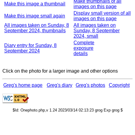
Make thumbnails of all
Make this image a thumbnail
images on this page
Display small version of all
Make this image small again
images on this page
All images taken on Sunday, 8
All images taken on
September 2024, thumbnails
Sunday, 8 September
2024, small
Complete
Diary entry for Sunday, 8
exposure
September 2024
details
Click on the photo for a larger image and other options
Greg's home page
Greg's diary
Greg's photos
Copyright
$Id: Onephoto.php,v 1.24 2023/03/14 02:13:23 grog Exp grog $