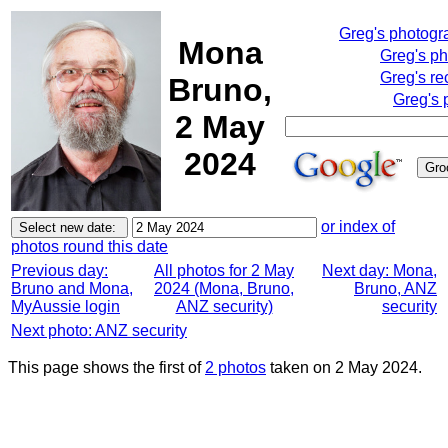
Greg's photog
Mona
Greg's p
Greg's re
Bruno,
Greg's 
2 May
2024
or index of
photos round this date
Previous day:
All photos for 2 May
Next day: Mona,
Bruno and Mona,
2024 (Mona, Bruno,
Bruno, ANZ
MyAussie login
ANZ security)
security
Next photo: ANZ security
This page shows the first of
2 photos
taken on 2 May 2024.