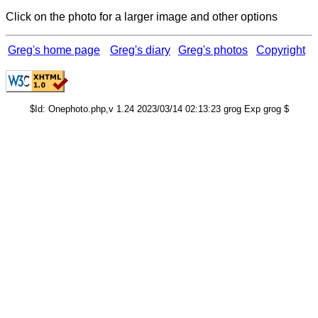
Click on the photo for a larger image and other options
Greg's home page
Greg's diary
Greg's photos
Copyright
$Id: Onephoto.php,v 1.24 2023/03/14 02:13:23 grog Exp grog $