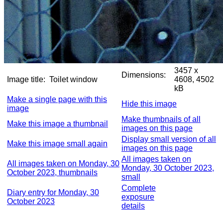
3457 x
Dimensions:
Image title:
Toilet window
4608, 4502
kB
Make a single page with this
Hide this image
image
Make thumbnails of all
Make this image a thumbnail
images on this page
Display small version of all
Make this image small again
images on this page
All images taken on
All images taken on Monday, 30
Monday, 30 October 2023,
October 2023, thumbnails
small
Complete
Diary entry for Monday, 30
exposure
October 2023
details