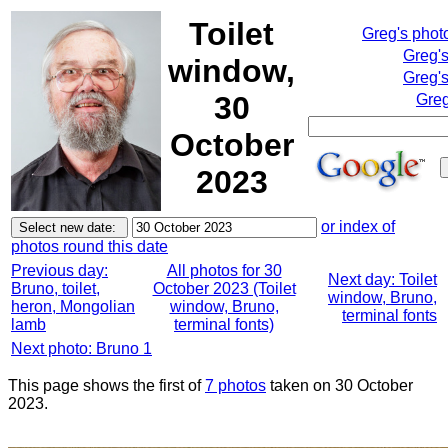
Toilet
Greg's phot
Greg'
window,
Greg's
30
Greg
October
2023
or index of
photos round this date
Previous day:
All photos for 30
Next day: Toilet
Bruno, toilet,
October 2023 (Toilet
window, Bruno,
heron, Mongolian
window, Bruno,
terminal fonts
lamb
terminal fonts)
Next photo: Bruno 1
This page shows the first of
7 photos
taken on 30 October
2023.