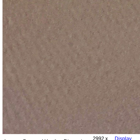
2992 x
Display