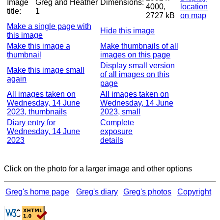
Image
Greg and Heather
Dimensions:
4000,
location
title:
1
2727 kB
on map
Make a single page with
Hide this image
this image
Make this image a
Make thumbnails of all
thumbnail
images on this page
Display small version
Make this image small
of all images on this
again
page
All images taken on
All images taken on
Wednesday, 14 June
Wednesday, 14 June
2023, thumbnails
2023, small
Diary entry for
Complete
Wednesday, 14 June
exposure
2023
details
Click on the photo for a larger image and other options
Greg's home page
Greg's diary
Greg's photos
Copyright