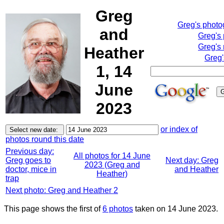
Greg
Greg's phot
and
Greg's
Greg's 
Heather
Greg'
1, 14
June
2023
or index of
photos round this date
Previous day:
All photos for 14 June
Greg goes to
Next day: Greg
2023 (Greg and
doctor, mice in
and Heather
Heather)
trap
Next photo: Greg and Heather 2
This page shows the first of
6 photos
taken on 14 June 2023.