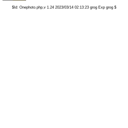
$Id: Onephoto.php,v 1.24 2023/03/14 02:13:23 grog Exp grog $