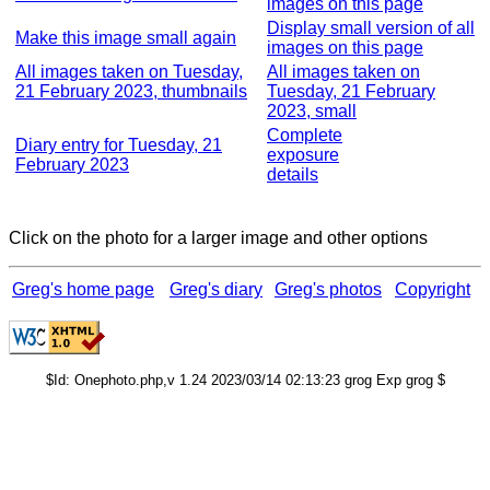
images on this page
Display small version of all
Make this image small again
images on this page
All images taken on Tuesday,
All images taken on
21 February 2023, thumbnails
Tuesday, 21 February
2023, small
Complete
Diary entry for Tuesday, 21
exposure
February 2023
details
Click on the photo for a larger image and other options
Greg's home page
Greg's diary
Greg's photos
Copyright
$Id: Onephoto.php,v 1.24 2023/03/14 02:13:23 grog Exp grog $