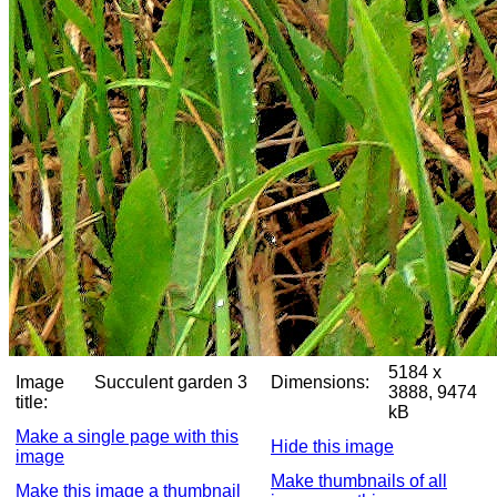
5184 x
Image
Succulent garden 3
Dimensions:
3888, 9474
title:
kB
Make a single page with this
Hide this image
image
Make thumbnails of all
Make this image a thumbnail