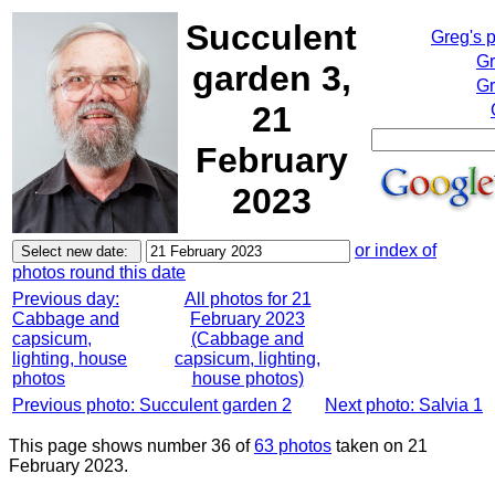
Succulent
Greg's 
Gr
garden 3,
Gr
21
February
2023
or index of
photos round this date
Previous day:
All photos for 21
Cabbage and
February 2023
capsicum,
(Cabbage and
lighting, house
capsicum, lighting,
photos
house photos)
Previous photo: Succulent garden 2
Next photo: Salvia 1
This page shows number 36 of
63 photos
taken on 21
February 2023.