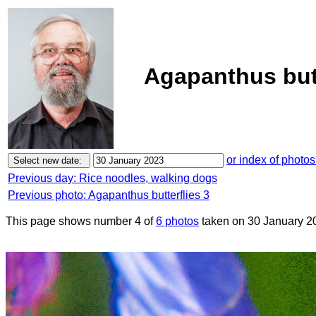
Agapanthus butt
or index of photos
Previous day: Rice noodles, walking dogs
Previous photo: Agapanthus butterflies 3
This page shows number 4 of
6 photos
taken on 30 January 2