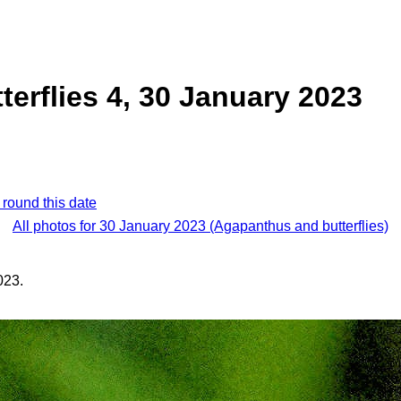
erflies 4, 30 January 2023
 round this date
All photos for 30 January 2023 (Agapanthus and butterflies)
023.