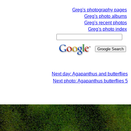
Greg's photography pages
Greg's photo albums
Greg's recent photos
Greg's photo index
Next day: Agapanthus and butterflies
Next photo: Agapanthus butterflies 5