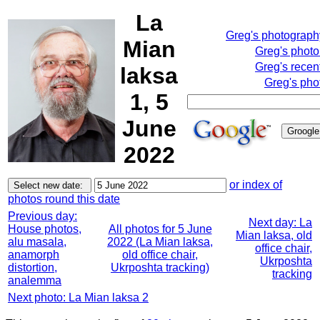
La
Greg's photograp
Mian
Greg's phot
Greg's recen
laksa
Greg's pho
1, 5
June
2022
or index of
photos round this date
Previous day:
Next day: La
House photos,
All photos for 5 June
Mian laksa, old
alu masala,
2022 (La Mian laksa,
office chair,
anamorph
old office chair,
Ukrposhta
distortion,
Ukrposhta tracking)
tracking
analemma
Next photo: La Mian laksa 2