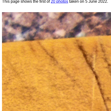
This page shows the first of
20 photos
taken on 5 June 2022.