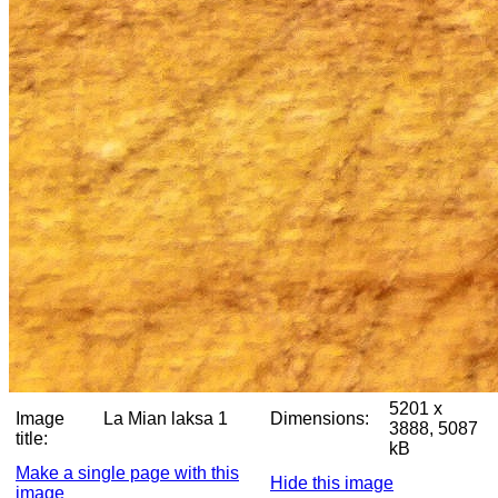
5201 x
Image
La Mian laksa 1
Dimensions:
3888, 5087
title:
kB
Make a single page with this
Hide this image
image