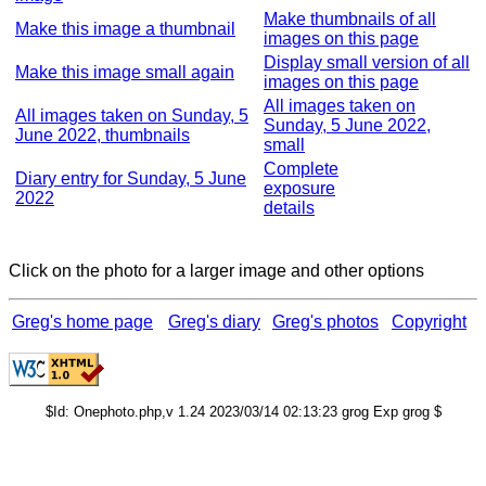
Make thumbnails of all
Make this image a thumbnail
images on this page
Display small version of all
Make this image small again
images on this page
All images taken on
All images taken on Sunday, 5
Sunday, 5 June 2022,
June 2022, thumbnails
small
Complete
Diary entry for Sunday, 5 June
exposure
2022
details
Click on the photo for a larger image and other options
Greg's home page
Greg's diary
Greg's photos
Copyright
$Id: Onephoto.php,v 1.24 2023/03/14 02:13:23 grog Exp grog $