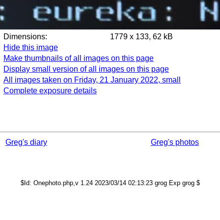
Dimensions:
1779 x 133, 62 kB
Hide this image
Make thumbnails of all images on this page
Display small version of all images on this page
All images taken on Friday, 21 January 2022, small
Complete exposure details
Greg's diary
Greg's photos
$Id: Onephoto.php,v 1.24 2023/03/14 02:13:23 grog Exp grog $