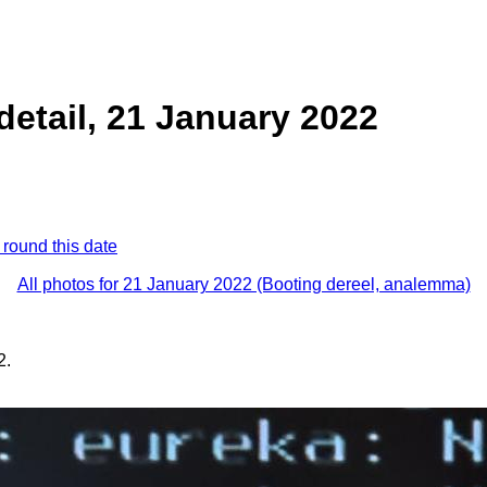
detail, 21 January 2022
 round this date
All photos for 21 January 2022 (Booting dereel, analemma)
2.