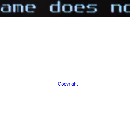
Copyright