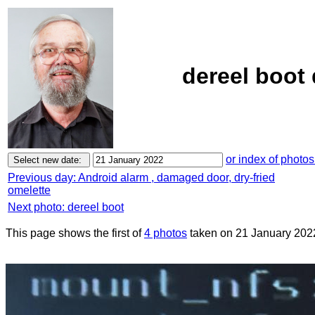
dereel boot 
or index of photos
Previous day: Android alarm , damaged door, dry-fried
omelette
Next photo: dereel boot
This page shows the first of
4 photos
taken on 21 January 202