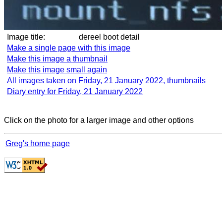
Image title:
dereel boot detail
Make a single page with this image
Make this image a thumbnail
Make this image small again
All images taken on Friday, 21 January 2022, thumbnails
Diary entry for Friday, 21 January 2022
Click on the photo for a larger image and other options
Greg's home page