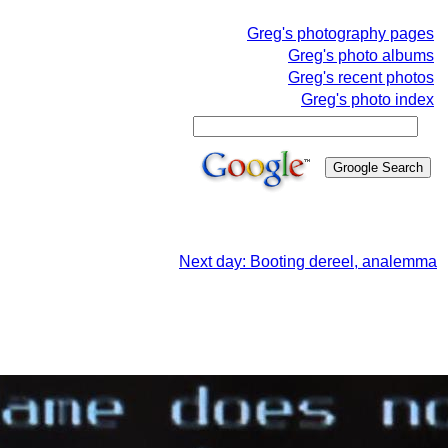
Greg's photography pages
Greg's photo albums
Greg's recent photos
Greg's photo index
Next day: Booting dereel, analemma