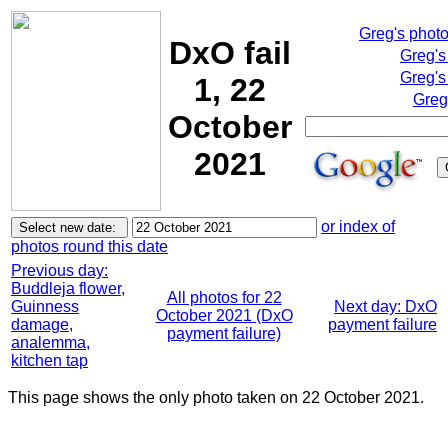
Greg's phot
DxO fail
Greg's
Greg's
1, 22
Greg
October
2021
or index of
photos round this date
Previous day:
Buddleja flower,
All photos for 22
Guinness
Next day: DxO
October 2021 (DxO
damage,
payment failure
payment failure)
analemma,
kitchen tap
This page shows the only photo taken on 22 October 2021.