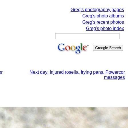
Greg's photography pages
Greg's photo albums
Greg's recent photos
Greg's photo index
or
Next day: Injured rosella, frying pans, Powercor
messages