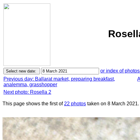
Rosell
or index of photos
Previous day: Ballarat market, preparing breakfast,
A
analemma, grasshopper
Next photo: Rosella 2
This page shows the first of
22 photos
taken on 8 March 2021.