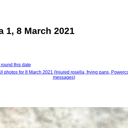
a 1, 8 March 2021
 round this date
ll photos for 8 March 2021 (Injured rosella, frying pans, Powerc
messages)