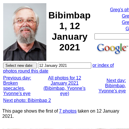
Greg's p
Bibimbap
Gre
Gre
1, 12
G
January
2021
or index of
photos round this date
Previous day:
All photos for 12
Next day:
Broken
January 2021
Bibimbap,
specacles,
(Bibimbap, Yvonne's
Yvonne's eye
Yvonne's eye
eye)
Next photo: Bibimbap 2
This page shows the first of
7 photos
taken on 12 January
2021.