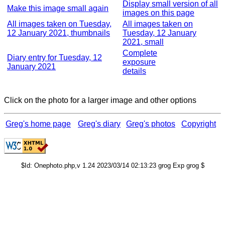
Display small version of all
Make this image small again
images on this page
All images taken on Tuesday,
All images taken on
12 January 2021, thumbnails
Tuesday, 12 January
2021, small
Complete
Diary entry for Tuesday, 12
exposure
January 2021
details
Click on the photo for a larger image and other options
Greg's home page
Greg's diary
Greg's photos
Copyright
$Id: Onephoto.php,v 1.24 2023/03/14 02:13:23 grog Exp grog $