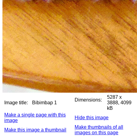
5287 x
Dimensions:
Image title:
Bibimbap 1
3888, 4099
kB
Make a single page with this
Hide this image
image
Make thumbnails of all
Make this image a thumbnail
images on this page