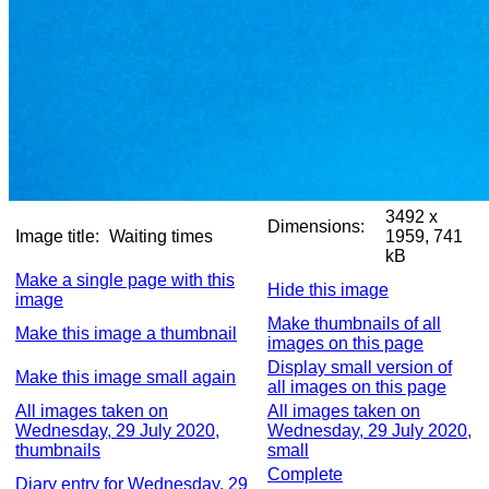
3492 x
Dimensions:
Image title:
Waiting times
1959, 741
kB
Make a single page with this
Hide this image
image
Make thumbnails of all
Make this image a thumbnail
images on this page
Display small version of
Make this image small again
all images on this page
All images taken on
All images taken on
Wednesday, 29 July 2020,
Wednesday, 29 July 2020,
thumbnails
small
Complete
Diary entry for Wednesday, 29