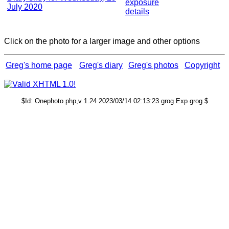
exposure
July 2020
details
Click on the photo for a larger image and other options
Greg's home page
Greg's diary
Greg's photos
Copyright
$Id: Onephoto.php,v 1.24 2023/03/14 02:13:23 grog Exp grog $