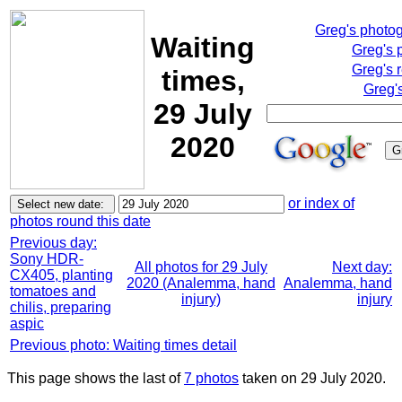
Greg's photo
Waiting
Greg's 
Greg's 
times,
Greg'
29 July
2020
or index of
photos round this date
Previous day:
Sony HDR-
All photos for 29 July
Next day:
CX405, planting
2020 (Analemma, hand
Analemma, hand
tomatoes and
injury)
injury
chilis, preparing
aspic
Previous photo: Waiting times detail
This page shows the last of
7 photos
taken on 29 July 2020.