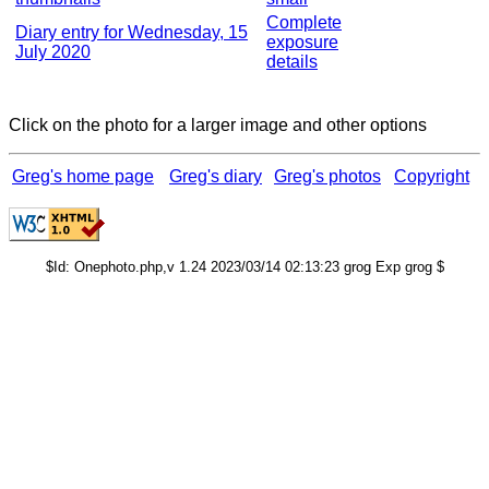
Complete
Diary entry for Wednesday, 15
exposure
July 2020
details
Click on the photo for a larger image and other options
Greg's home page
Greg's diary
Greg's photos
Copyright
$Id: Onephoto.php,v 1.24 2023/03/14 02:13:23 grog Exp grog $