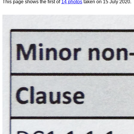
This page shows the first of
14 photos
taken on 15 July 2020.