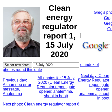
Clean
Greg's ph
energy
Greg
Greg
regulator
Gr
report 1,
15 July
2020
or index of
photos round this date
Next day: Clean
All photos for 15 July
Previous day:
Energy Regulator
2020 (Clean Energy
Ashampoo error
report, gate
Regulator report, gate
message,
opener,
opener, analemma,
Analemma
analemma, shoot
shoot in boot)
in boot
Next photo: Clean energy regulator report 6