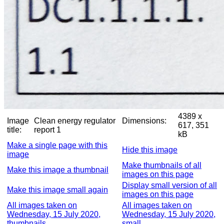
4389 x
Image
Clean energy regulator
Dimensions:
617, 351
title:
report 1
kB
Make a single page with this
Hide this image
image
Make thumbnails of all
Make this image a thumbnail
images on this page
Display small version of all
Make this image small again
images on this page
All images taken on
All images taken on
Wednesday, 15 July 2020,
Wednesday, 15 July 2020,
thumbnails
small