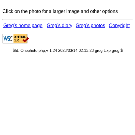
Click on the photo for a larger image and other options
Greg's home page
Greg's diary
Greg's photos
Copyright
$Id: Onephoto.php,v 1.24 2023/03/14 02:13:23 grog Exp grog $