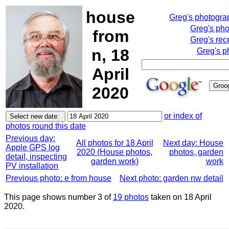
house
Greg's photogra
Greg's ph
from
Greg's rec
n, 18
Greg's p
April
2020
or index of
photos round this date
Previous day:
All photos for 18 April
Next day: House
Apple GPS log
2020 (House photos,
photos, garden
detail, inspecting
garden work)
work
PV installation
Previous photo: e from house
Next photo: garden nw detail
This page shows number 3 of
19 photos
taken on 18 April
2020.