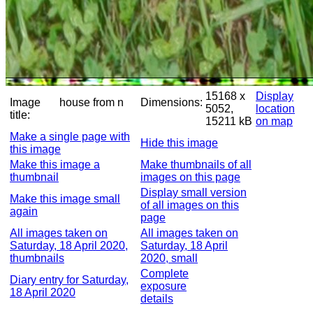
15168 x
Display
Image
house from n
Dimensions:
5052,
location
title:
15211 kB
on map
Make a single page with
Hide this image
this image
Make this image a
Make thumbnails of all
thumbnail
images on this page
Display small version
Make this image small
of all images on this
again
page
All images taken on
All images taken on
Saturday, 18 April 2020,
Saturday, 18 April
thumbnails
2020, small
Complete
Diary entry for Saturday,
exposure
18 April 2020
details