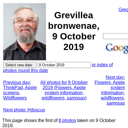
Greg
Grevillea
bronwenae,
9 October
2019
or index of
photos round this date
Next day:
Previous day:
All photos for 9 October
Flowers, Apple
ThinkPad, Apple
2019 (Flowers, Apple
system
screens,
system information,
information,
Wildflowers
wildflowers, samosas)
wildflowers,
samosas
Next photo: Hibiscus
This page shows the first of
8 photos
taken on 9 October
2019.