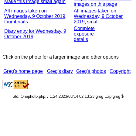
Make this image small again
images on this page
All images taken on
All images taken on
Wednesday, 9 October 2019,
Wednesday, 9 October
thumbnails
2019, small
Complete
Diary entry for Wednesday, 9
exposure
October 2019
details
Click on the photo for a larger image and other options
Greg's home page
Greg's diary
Greg's photos
Copyright
$Id: Onephoto.php,v 1.24 2023/03/14 02:13:23 grog Exp grog $