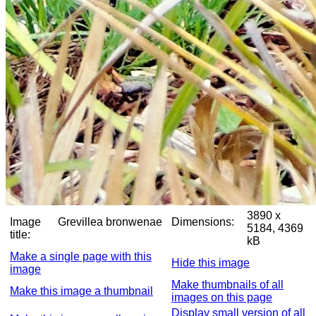
3890 x
Image
Grevillea bronwenae
Dimensions:
5184, 4369
title:
kB
Make a single page with this
Hide this image
image
Make thumbnails of all
Make this image a thumbnail
images on this page
Display small version of all