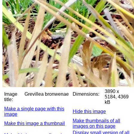
3890 x
Image
Grevillea bronwenae
Dimensions:
5184, 4369
title:
kB
Make a single page with this
Hide this image
image
Make thumbnails of all
Make this image a thumbnail
images on this page
Display small version of all