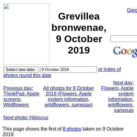
Greg
Grevillea
bronwenae,
9 October
2019
or index of
photos round this date
Next day:
Previous day:
All photos for 9 October
Flowers, Apple
ThinkPad, Apple
2019 (Flowers, Apple
system
screens,
system information,
information,
Wildflowers
wildflowers, samosas)
wildflowers,
samosas
Next photo: Hibiscus
This page shows the first of
8 photos
taken on 9 October
2019.