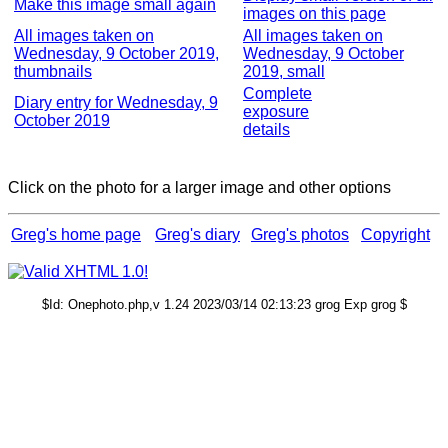
Make this image small again
images on this page
All images taken on
All images taken on
Wednesday, 9 October 2019,
Wednesday, 9 October
thumbnails
2019, small
Complete
Diary entry for Wednesday, 9
exposure
October 2019
details
Click on the photo for a larger image and other options
Greg's home page
Greg's diary
Greg's photos
Copyright
$Id: Onephoto.php,v 1.24 2023/03/14 02:13:23 grog Exp grog $