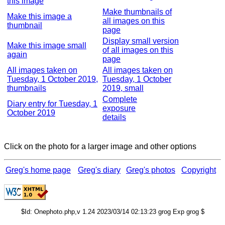
this image
Make thumbnails of
Make this image a
all images on this
thumbnail
page
Display small version
Make this image small
of all images on this
again
page
All images taken on
All images taken on
Tuesday, 1 October 2019,
Tuesday, 1 October
thumbnails
2019, small
Complete
Diary entry for Tuesday, 1
exposure
October 2019
details
Click on the photo for a larger image and other options
Greg's home page
Greg's diary
Greg's photos
Copyright
$Id: Onephoto.php,v 1.24 2023/03/14 02:13:23 grog Exp grog $