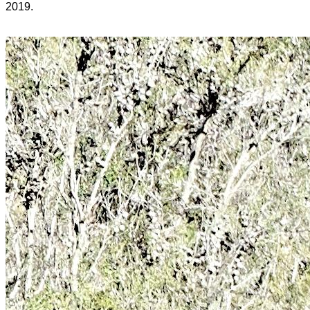
2019.