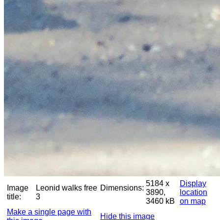
5184 x
Display
Image
Leonid walks free
Dimensions:
3890,
location
title:
3
3460 kB
on map
Make a single page with
Hide this image