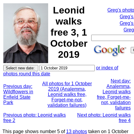
Leonid
Greg's phot
Greg's
walks
Greg's
free 3, 1
Greg
October
2019
or index of
photos round this date
Next day:
All photos for 1 October
Previous day:
Analemma,
2019 (Analemma,
Wildflowers in
Leonid walks
Leonid walks free,
Enfield State
free, Forget-me-
Forget-me-not,
Park
not, validation
validation failures)
failures
Previous photo: Leonid walks
Next photo: Leonid walks
free 2
free 4
This page shows number 5 of
13 photos
taken on 1 October