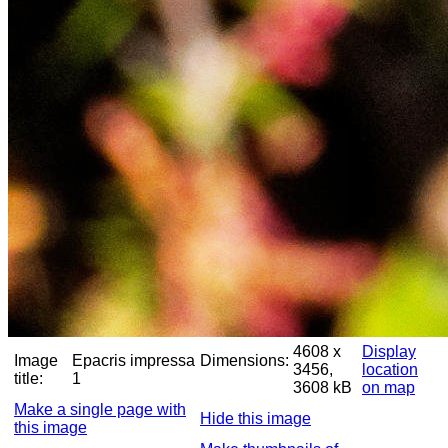
4608 x
Display
Image
Epacris impressa
Dimensions:
3456,
location
title:
1
3608 kB
on map
Make a single page with
Hide this image
this image