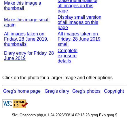
Make thumbnails of
Make this image a
all images on this
thumbnail
page
Display small version
Make this image small
of all images on this
again
page
All images taken on
All images taken on
Friday, 28 June 2019,
Friday, 28 June 2019,
thumbnails
small
Complete
Diary entry for Friday, 28
exposure
June 2019
details
Click on the photo for a larger image and other options
Greg's home page
Greg's diary
Greg's photos
Copyright
$Id: Onephoto.php,v 1.24 2023/03/14 02:13:23 grog Exp grog $