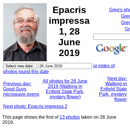
Epacris
Greg's ph
Greg
impressa
Greg
1, 28
Gr
June
2019
or index of
photos round this date
Next day:
All photos for 28 June
Previous day:
Walking in
2019 (Walking in
Good Guys
Enfield State
Enfield State Park,
microwave ovens
Park, mystery
mystery flower)
flower
Next photo: Epacris impressa 2
This page shows the first of
13 photos
taken on 28 June
2019.