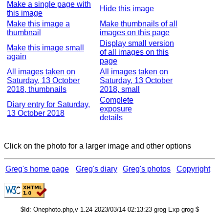
Make a single page with
Hide this image
this image
Make this image a
Make thumbnails of all
thumbnail
images on this page
Display small version
Make this image small
of all images on this
again
page
All images taken on
All images taken on
Saturday, 13 October
Saturday, 13 October
2018, thumbnails
2018, small
Complete
Diary entry for Saturday,
exposure
13 October 2018
details
Click on the photo for a larger image and other options
Greg's home page
Greg's diary
Greg's photos
Copyright
$Id: Onephoto.php,v 1.24 2023/03/14 02:13:23 grog Exp grog $