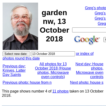
Greg's phot
garden
Greg's
Greg's
nw, 13
Greg
October
2018
or index of
photos round this date
All photos for 13
Next day: House
Previous day:
October 2018 (House
photos,
Knives, Latter
photos, Microwave
Microwave oven
Day Saints
oven controls)
controls
Previous photo: house from n
Next photo: house s
This page shows number 4 of
11 photos
taken on 13 October
2018.