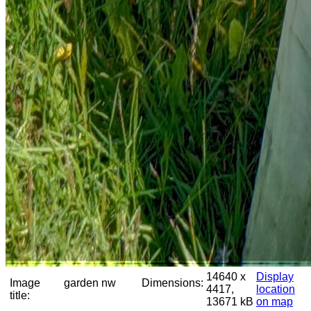
14640 x
Display
Image
garden nw
Dimensions:
4417,
location
title:
13671 kB
on map