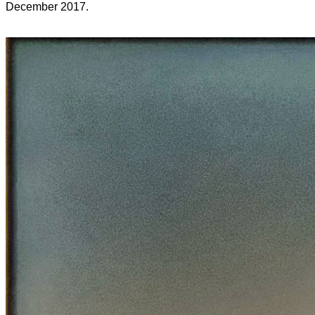
December 2017.