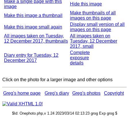
Make a single page with this
Hide this image
image
Make thumbnails of all
Make this image a thumbnail
images on this page
Display small version of all
Make this image small again
images on this page
All images taken on Tuesday,
All images taken on
12 December 2017, thumbnails
Tuesday, 12 December
2017, small
Complete
Diary entry for Tuesday, 12
exposure
December 2017
details
Click on the photo for a larger image and other options
Greg's home page
Greg's diary
Greg's photos
Copyright
$Id: Onephoto.php,v 1.24 2023/03/14 02:13:23 grog Exp grog $