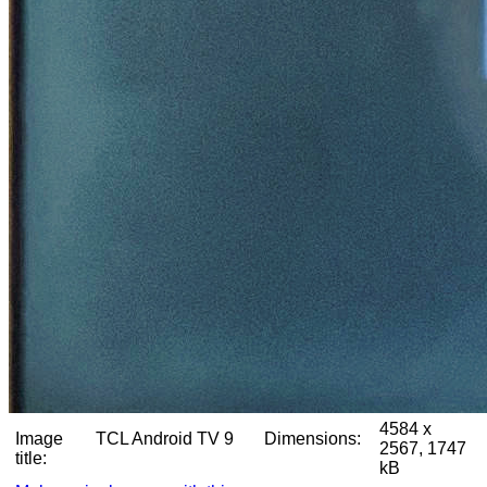
4584 x
Image
TCL Android TV 9
Dimensions:
2567, 1747
title:
kB