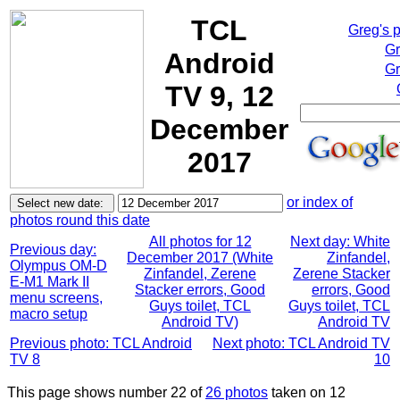
TCL
Greg's 
Gr
Android
Gr
TV 9, 12
December
2017
or index of
photos round this date
All photos for 12
Next day: White
Previous day:
December 2017 (White
Zinfandel,
Olympus OM-D
Zinfandel, Zerene
Zerene Stacker
E-M1 Mark II
Stacker errors, Good
errors, Good
menu screens,
Guys toilet, TCL
Guys toilet, TCL
macro setup
Android TV)
Android TV
Previous photo: TCL Android
Next photo: TCL Android TV
TV 8
10
This page shows number 22 of
26 photos
taken on 12