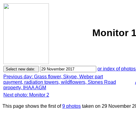
Monitor 
or index of photos
Previous day: Grass flower, Skype, Weber part
payment, radiation towers, wildflowers, Stones Road
property, IHAA AGM
Next photo: Monitor 2
This page shows the first of
9 photos
taken on 29 November 2