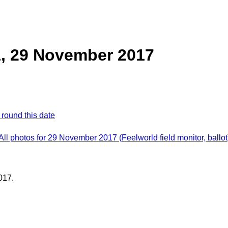
1, 29 November 2017
 round this date
All photos for 29 November 2017 (Feelworld field monitor, ballot
017.