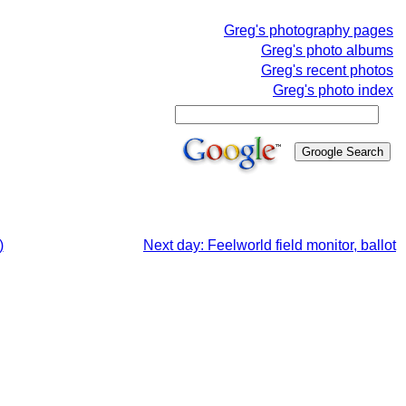
Greg's photography pages
Greg's photo albums
Greg's recent photos
Greg's photo index
)
Next day: Feelworld field monitor, ballot