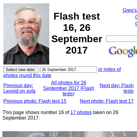
Greg's
Flash test
16, 26
September
2017
or index of
photos round this date
All photos for 26
Previous day:
Next day: Flash
September 2017 (Flash
Leonid on sofa
tests
tests)
Previous photo: Flash test 15
Next photo: Flash test 17
This page shows number 16 of
17 photos
taken on 26
September 2017.