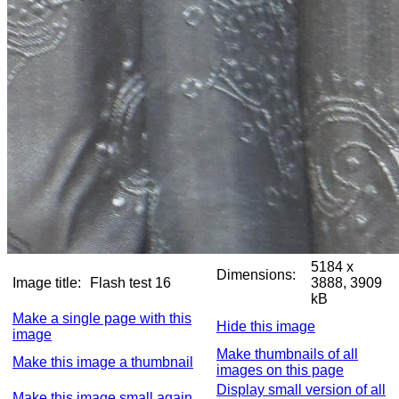
5184 x
Dimensions:
Image title:
Flash test 16
3888, 3909
kB
Make a single page with this
Hide this image
image
Make thumbnails of all
Make this image a thumbnail
images on this page
Display small version of all
Make this image small again