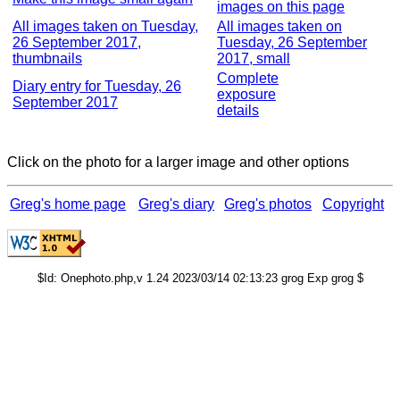
images on this page
All images taken on Tuesday,
All images taken on
26 September 2017,
Tuesday, 26 September
thumbnails
2017, small
Complete
Diary entry for Tuesday, 26
exposure
September 2017
details
Click on the photo for a larger image and other options
Greg's home page
Greg's diary
Greg's photos
Copyright
$Id: Onephoto.php,v 1.24 2023/03/14 02:13:23 grog Exp grog $