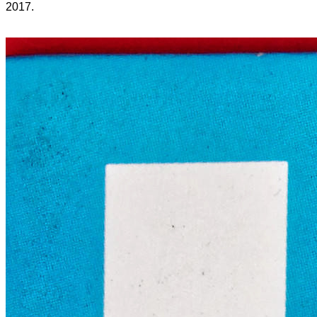
2017.