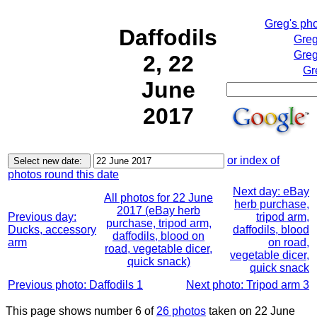
Greg's ph
Daffodils
Greg
Greg
2, 22
Gr
June
2017
or index of
photos round this date
Next day: eBay
All photos for 22 June
herb purchase,
2017 (eBay herb
Previous day:
tripod arm,
purchase, tripod arm,
Ducks, accessory
daffodils, blood
daffodils, blood on
arm
on road,
road, vegetable dicer,
vegetable dicer,
quick snack)
quick snack
Previous photo: Daffodils 1
Next photo: Tripod arm 3
This page shows number 6 of
26 photos
taken on 22 June