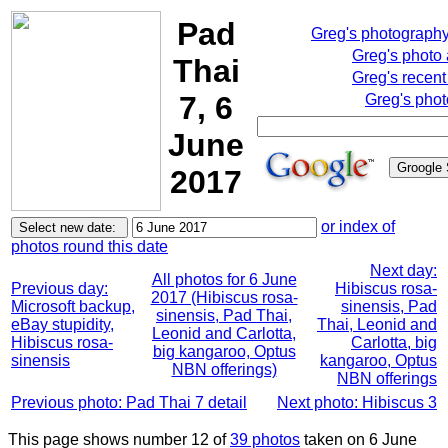
Pad
Greg's photograph
Greg's photo
Thai
Greg's recent
7, 6
Greg's phot
June
2017
or index of
photos round this date
Next day:
All photos for 6 June
Previous day:
Hibiscus rosa-
2017 (Hibiscus rosa-
Microsoft backup,
sinensis, Pad
sinensis, Pad Thai,
eBay stupidity,
Thai, Leonid and
Leonid and Carlotta,
Hibiscus rosa-
Carlotta, big
big kangaroo, Optus
sinensis
kangaroo, Optus
NBN offerings)
NBN offerings
Previous photo: Pad Thai 7 detail
Next photo: Hibiscus 3
This page shows number 12 of
39 photos
taken on 6 June