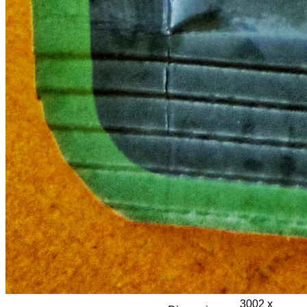
3002 x