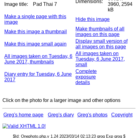
Dimensions:
Image title:
Pad Thai 7
3960, 2594
kB
Make a single page with this
Hide this image
image
Make thumbnails of all
Make this image a thumbnail
images on this page
Display small version of
Make this image small again
all images on this page
All images taken on
All images taken on Tuesday, 6
Tuesday, 6 June 2017,
June 2017, thumbnails
small
Complete
Diary entry for Tuesday, 6 June
exposure
2017
details
Click on the photo for a larger image and other options
Greg's home page
Greg's diary
Greg's photos
Copyright
$Id: Onephoto.php,v 1.24 2023/03/14 02:13:23 grog Exp grog $