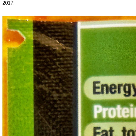
2017.