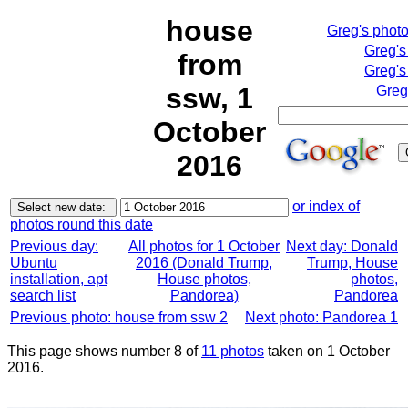
house
Greg's phot
Greg's
from
Greg's
ssw, 1
Greg
October
2016
or index of
photos round this date
Previous day:
All photos for 1 October
Next day: Donald
Ubuntu
2016 (Donald Trump,
Trump, House
installation, apt
House photos,
photos,
search list
Pandorea)
Pandorea
Previous photo: house from ssw 2
Next photo: Pandorea 1
This page shows number 8 of
11 photos
taken on 1 October
2016.