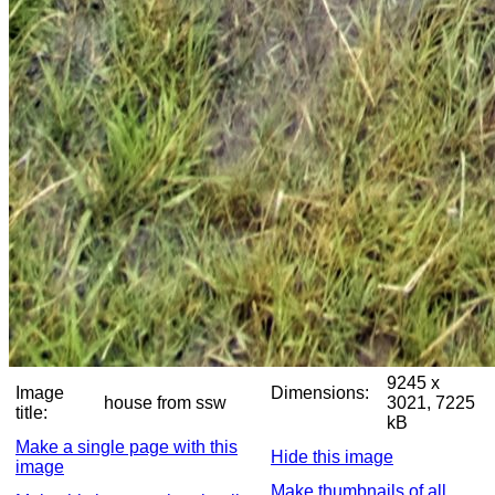
9245 x
Image
Dimensions:
house from ssw
3021, 7225
title:
kB
Make a single page with this
Hide this image
image
Make thumbnails of all