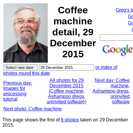
Coffee
Greg's 
Gr
machine
Gr
detail, 29
December
2015
or index of
photos round this date
All photos for 29
Next day: Coffee
Previous day:
December 2015
machine,
Images for
(Coffee machine,
Ashampoo dregs,
processing
Ashampoo dregs,
uninvited
tutorial
uninvited software)
software
Next photo: Coffee machine
This page shows the first of
6 photos
taken on 29 December
2015.