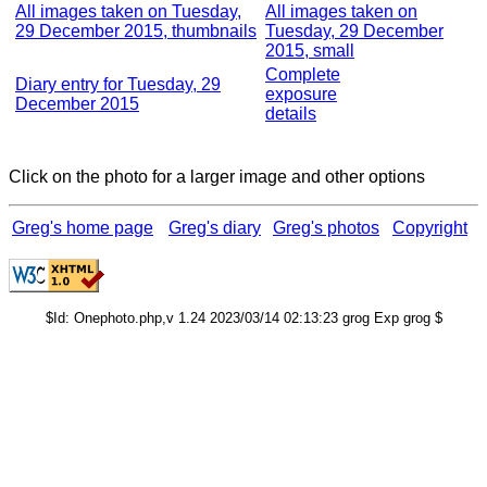
All images taken on Tuesday,
All images taken on
29 December 2015, thumbnails
Tuesday, 29 December
2015, small
Complete
Diary entry for Tuesday, 29
exposure
December 2015
details
Click on the photo for a larger image and other options
Greg's home page
Greg's diary
Greg's photos
Copyright
$Id: Onephoto.php,v 1.24 2023/03/14 02:13:23 grog Exp grog $