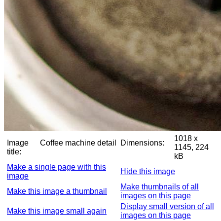
1018 x
Image
Coffee machine detail
Dimensions:
1145, 224
title:
kB
Make a single page with this
Hide this image
image
Make thumbnails of all
Make this image a thumbnail
images on this page
Display small version of all
Make this image small again
images on this page