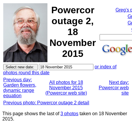
Powercor
Greg's 
G
outage 2,
Gr
18
November
2015
or index of
photos round this date
Previous day:
All photos for 18
Next day:
Garden flowers,
November 2015
Powercor web
dynamic range
(Powercor web site)
site
equation
Previous photo: Powercor outage 2 detail
This page shows the last of
3 photos
taken on 18 November
2015.