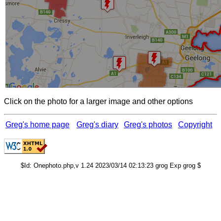
Click on the photo for a larger image and other options
Greg's home page
Greg's diary
Greg's photos
Copyright
$Id: Onephoto.php,v 1.24 2023/03/14 02:13:23 grog Exp grog $