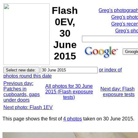
Flash
Greg's photograp
Greg's phot
0EV,
Greg's rece
30
Greg's pho
June
2015
or index of
photos round this date
Previous day:
All photos for 30 June
Patches in
Next day: Flash
2015 (Flash exposure
cupboards, gaps
exposure tests
tests)
under doors
Next photo: Flash 1EV
This page shows the first of
4 photos
taken on 30 June 2015.