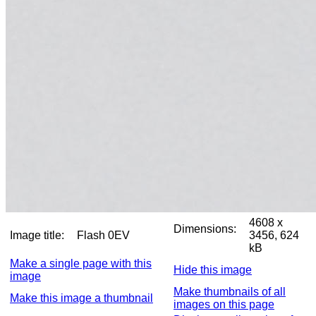
4608 x
Dimensions:
Image title:
Flash 0EV
3456, 624
kB
Make a single page with this
Hide this image
image
Make thumbnails of all
Make this image a thumbnail
images on this page