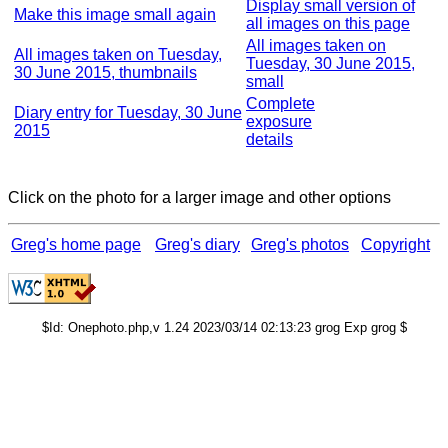
Display small version of
Make this image small again
all images on this page
All images taken on
All images taken on Tuesday,
Tuesday, 30 June 2015,
30 June 2015, thumbnails
small
Complete
Diary entry for Tuesday, 30 June
exposure
2015
details
Click on the photo for a larger image and other options
Greg's home page
Greg's diary
Greg's photos
Copyright
$Id: Onephoto.php,v 1.24 2023/03/14 02:13:23 grog Exp grog $