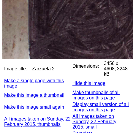
3456 x
Dimensions:
Image title:
Zarzuela 2
4608, 3248
kB
Make a single page with this
Hide this image
image
Make thumbnails of all
Make this image a thumbnail
images on this page
Display small version of all
Make this image small again
images on this page
All images taken on
All images taken on Sunday, 22
Sunday, 22 February
February 2015, thumbnails
2015, small