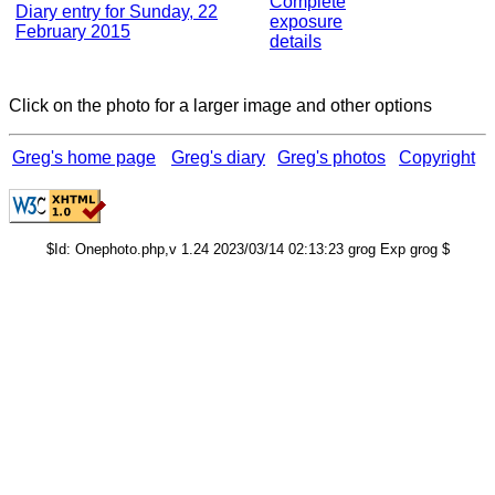
Complete
Diary entry for Sunday, 22
exposure
February 2015
details
Click on the photo for a larger image and other options
Greg's home page
Greg's diary
Greg's photos
Copyright
$Id: Onephoto.php,v 1.24 2023/03/14 02:13:23 grog Exp grog $