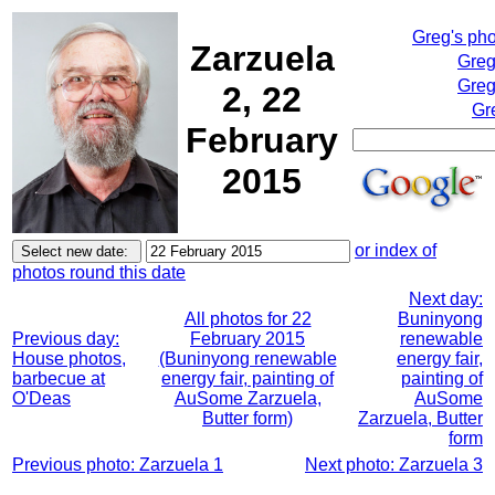
Greg's ph
Zarzuela
Greg
Greg
2, 22
Gr
February
2015
or index of
photos round this date
Next day:
All photos for 22
Buninyong
Previous day:
February 2015
renewable
House photos,
(Buninyong renewable
energy fair,
barbecue at
energy fair, painting of
painting of
O'Deas
AuSome Zarzuela,
AuSome
Butter form)
Zarzuela, Butter
form
Previous photo: Zarzuela 1
Next photo: Zarzuela 3