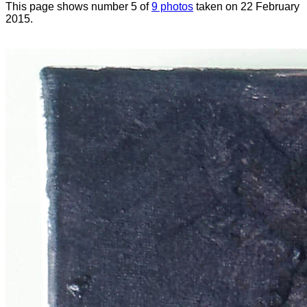
This page shows number 5 of
9 photos
taken on 22 February
2015.