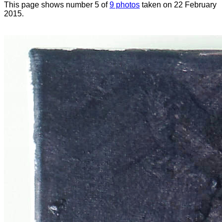
This page shows number 5 of
9 photos
taken on 22 February
2015.