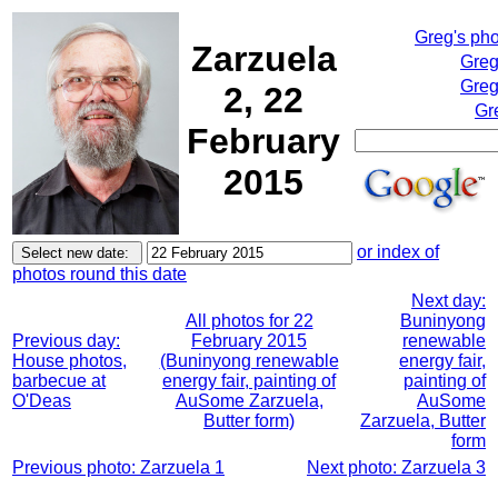
Greg's ph
Zarzuela
Greg
Greg
2, 22
Gr
February
2015
or index of
photos round this date
Next day:
All photos for 22
Buninyong
Previous day:
February 2015
renewable
House photos,
(Buninyong renewable
energy fair,
barbecue at
energy fair, painting of
painting of
O'Deas
AuSome Zarzuela,
AuSome
Butter form)
Zarzuela, Butter
form
Previous photo: Zarzuela 1
Next photo: Zarzuela 3