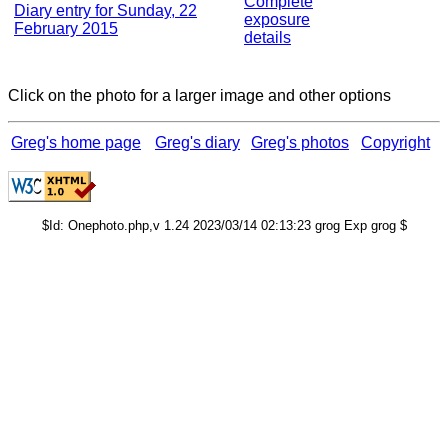
Complete
Diary entry for Sunday, 22
exposure
February 2015
details
Click on the photo for a larger image and other options
Greg's home page
Greg's diary
Greg's photos
Copyright
$Id: Onephoto.php,v 1.24 2023/03/14 02:13:23 grog Exp grog $