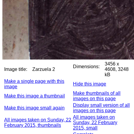
3456 x
Dimensions:
Image title:
Zarzuela 2
4608, 3248
kB
Make a single page with this
Hide this image
image
Make thumbnails of all
Make this image a thumbnail
images on this page
Display small version of all
Make this image small again
images on this page
All images taken on
All images taken on Sunday, 22
Sunday, 22 February
February 2015, thumbnails
2015, small