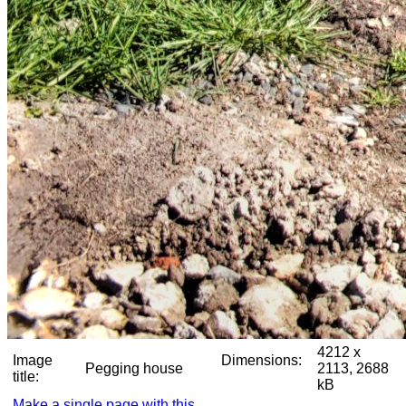
4212 x
Image
Dimensions:
Pegging house
2113, 2688
title:
kB
Make a single page with this