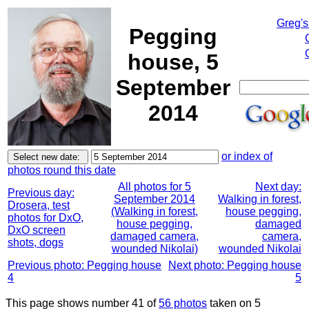
Greg's
Pegging
house, 5
September
2014
or index of
photos round this date
All photos for 5
Next day:
Previous day:
September 2014
Walking in forest,
Drosera, test
(Walking in forest,
house pegging,
photos for DxO,
house pegging,
damaged
DxO screen
damaged camera,
camera,
shots, dogs
wounded Nikolai)
wounded Nikolai
Previous photo: Pegging house
Next photo: Pegging house
4
5
This page shows number 41 of
56 photos
taken on 5