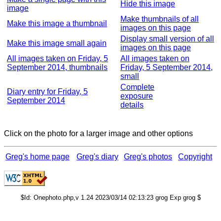
Hide this image
image
Make thumbnails of all
Make this image a thumbnail
images on this page
Display small version of all
Make this image small again
images on this page
All images taken on Friday, 5
All images taken on
September 2014, thumbnails
Friday, 5 September 2014,
small
Complete
Diary entry for Friday, 5
exposure
September 2014
details
Click on the photo for a larger image and other options
Greg's home page
Greg's diary
Greg's photos
Copyright
$Id: Onephoto.php,v 1.24 2023/03/14 02:13:23 grog Exp grog $