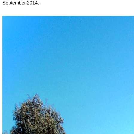
September 2014.