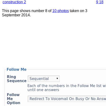
construction 2
9 18
This page shows number 8 of
10 photos
taken on 3
September 2014.