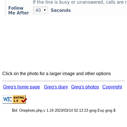
Click on the photo for a larger image and other options
Greg's home page
Greg's diary
Greg's photos
Copyright
$Id: Onephoto.php,v 1.24 2023/03/14 02:13:23 grog Exp grog $