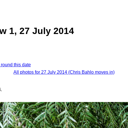
 1, 27 July 2014
 round this date
All photos for 27 July 2014 (Chris Bahlo moves in)
.