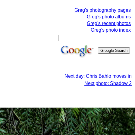
Greg's photography pages
Greg's photo albums
Greg's recent photos
Greg's photo index
Next day: Chris Bahlo moves in
Next photo: Shadow 2