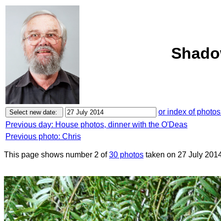
Shadow
or index of photos
Previous day: House photos, dinner with the O'Deas
Previous photo: Chris
This page shows number 2 of
30 photos
taken on 27 July 2014