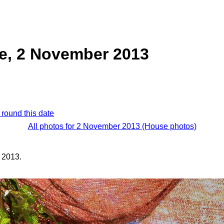
e, 2 November 2013
 round this date
All photos for 2 November 2013 (House photos)
 2013.