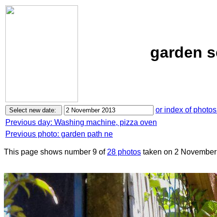
garden s
or index of photos
Previous day: Washing machine, pizza oven
Previous photo: garden path ne
This page shows number 9 of
28 photos
taken on 2 November