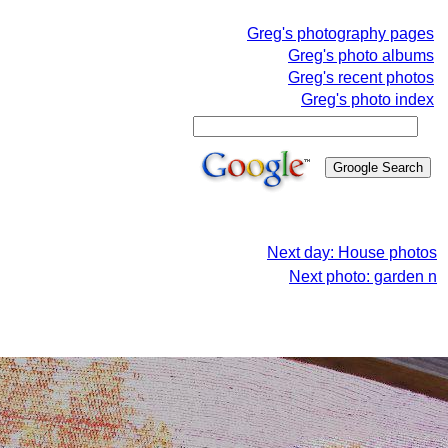
Greg's photography pages
Greg's photo albums
Greg's recent photos
Greg's photo index
Next day: House photos
Next photo: garden n