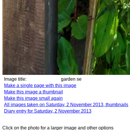
Image title:
garden se
Make a single page with this image
Make this image a thumbnail
Make this image small again
All images taken on Saturday, 2 November 2013, thumbnails
Diary entry for Saturday, 2 November 2013
Click on the photo for a larger image and other options