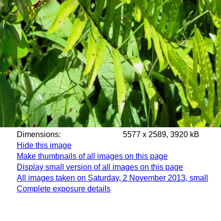
Dimensions:
5577 x 2589, 3920 kB
Hide this image
Make thumbnails of all images on this page
Display small version of all images on this page
All images taken on Saturday, 2 November 2013, small
Complete exposure details