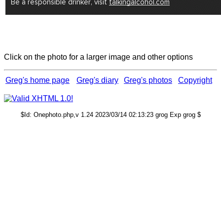
Click on the photo for a larger image and other options
Greg's home page
Greg's diary
Greg's photos
Copyright
$Id: Onephoto.php,v 1.24 2023/03/14 02:13:23 grog Exp grog $