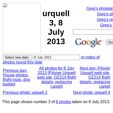
Greg's photog
urquell
Greg's p
Greg's r
3, 8
Greg's
July
2013
or index of
photos round this date
All photos for 8 July
Next day: Pilsner
Previous day:
2013 (Pilsner Urquell
Urquell web site,
House photos,
web site, OZ214 flight
OZ214 flight
flight routs, dog
details, replacing
details, replacing
budget
carpet)
carpet
Previous photo: urquell 2
Next photo: urquell 4
This page shows number 3 of
9 photos
taken on 8 July 2013.