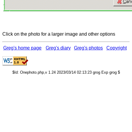
Click on the photo for a larger image and other options
Greg's home page
Greg's diary
Greg's photos
Copyright
$Id: Onephoto.php,v 1.24 2023/03/14 02:13:23 grog Exp grog $