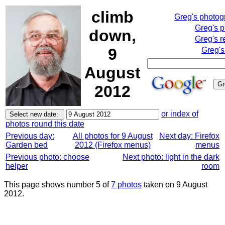
climb
Greg's photo
Greg's 
down,
Greg's r
9
Greg's
August
2012
or index of
photos round this date
Previous day:
All photos for 9 August
Next day: Firefox
Garden bed
2012 (Firefox menus)
menus
Previous photo: choose
Next photo: light in the dark
helper
room
This page shows number 5 of
7 photos
taken on 9 August
2012.