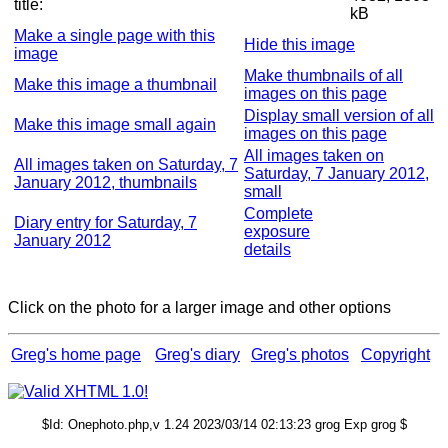
title:
kB
Make a single page with this
Hide this image
image
Make thumbnails of all
Make this image a thumbnail
images on this page
Display small version of all
Make this image small again
images on this page
All images taken on
All images taken on Saturday, 7
Saturday, 7 January 2012,
January 2012, thumbnails
small
Complete
Diary entry for Saturday, 7
exposure
January 2012
details
Click on the photo for a larger image and other options
Greg's home page
Greg's diary
Greg's photos
Copyright
$Id: Onephoto.php,v 1.24 2023/03/14 02:13:23 grog Exp grog $