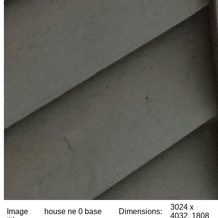
3024 x
Image
house ne 0 base
Dimensions:
4032, 1808