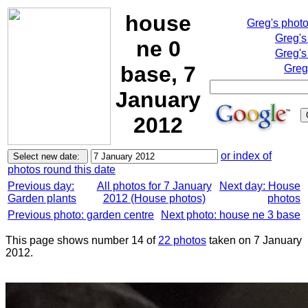
house
Greg's phot
Greg's
ne 0
Greg's
base, 7
Greg
January
2012
or index of
photos round this date
Previous day:
All photos for 7 January
Next day: House
Garden plants
2012 (House photos)
photos
Previous photo: garden centre
Next photo: house ne 3 base
This page shows number 14 of
22 photos
taken on 7 January
2012.