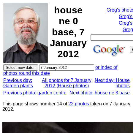
house
Greg's phot
Greg's
ne 0
Greg's
base, 7
Greg
January
2012
or index of
photos round this date
Previous day:
All photos for 7 January
Next day: House
Garden plants
2012 (House photos)
photos
Previous photo: garden centre
Next photo: house ne 3 base
This page shows number 14 of
22 photos
taken on 7 January
2012.