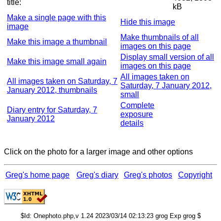
title:
kB
Make a single page with this
Hide this image
image
Make thumbnails of all
Make this image a thumbnail
images on this page
Display small version of all
Make this image small again
images on this page
All images taken on
All images taken on Saturday, 7
Saturday, 7 January 2012,
January 2012, thumbnails
small
Complete
Diary entry for Saturday, 7
exposure
January 2012
details
Click on the photo for a larger image and other options
Greg's home page
Greg's diary
Greg's photos
Copyright
$Id: Onephoto.php,v 1.24 2023/03/14 02:13:23 grog Exp grog $