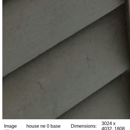
3024 x
Image
house ne 0 base
Dimensions:
4032, 1808