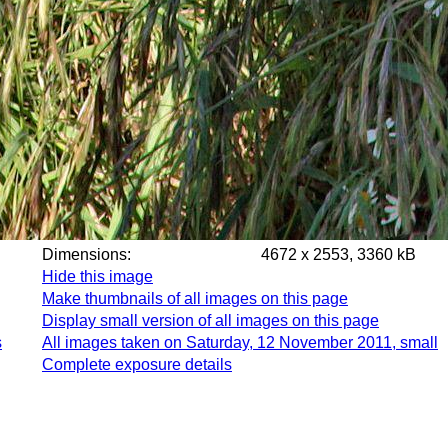
Dimensions:
4672 x 2553, 3360 kB
Hide this image
Make thumbnails of all images on this page
Display small version of all images on this page
s
All images taken on Saturday, 12 November 2011, small
Complete exposure details