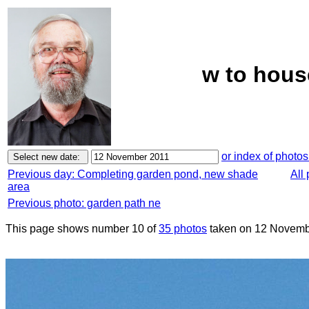
w to hous
or index of photos
Previous day: Completing garden pond, new shade
All
area
Previous photo: garden path ne
This page shows number 10 of
35 photos
taken on 12 Novemb