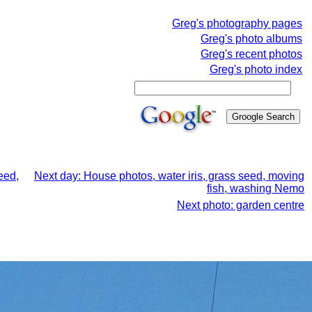
Greg's photography pages
Greg's photo albums
Greg's recent photos
Greg's photo index
eed,
Next day: House photos, water iris, grass seed, moving
fish, washing Nemo
Next photo: garden centre