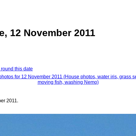
e, 12 November 2011
 round this date
 photos for 12 November 2011 (House photos, water iris, grass s
moving fish, washing Nemo)
er 2011.