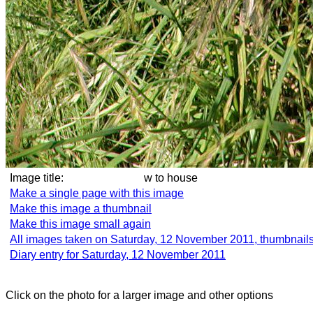
Image title:
w to house
Make a single page with this image
Make this image a thumbnail
Make this image small again
All images taken on Saturday, 12 November 2011, thumbnail
Diary entry for Saturday, 12 November 2011
Click on the photo for a larger image and other options