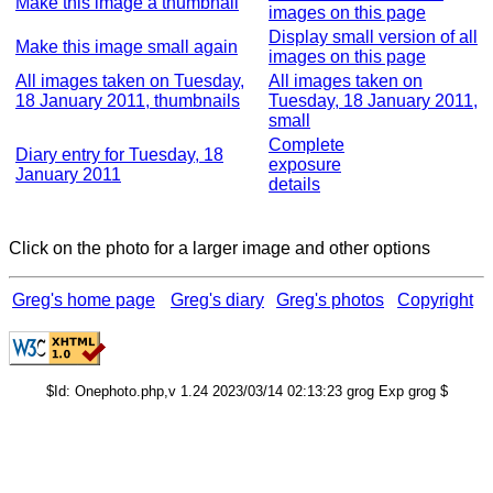
Make this image a thumbnail
images on this page
Display small version of all
Make this image small again
images on this page
All images taken on Tuesday,
All images taken on
18 January 2011, thumbnails
Tuesday, 18 January 2011,
small
Complete
Diary entry for Tuesday, 18
exposure
January 2011
details
Click on the photo for a larger image and other options
Greg's home page
Greg's diary
Greg's photos
Copyright
$Id: Onephoto.php,v 1.24 2023/03/14 02:13:23 grog Exp grog $