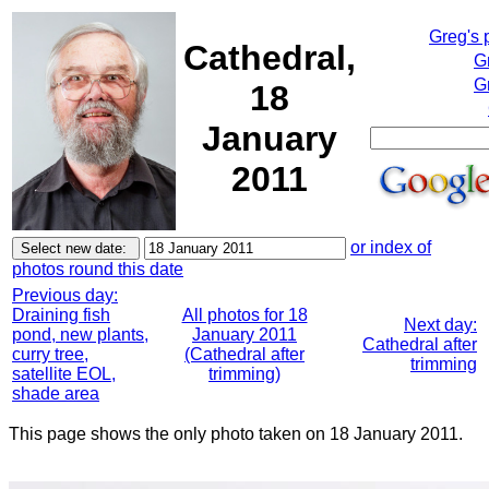
Greg's 
Cathedral,
G
G
18
January
2011
or index of
photos round this date
Previous day:
Draining fish
All photos for 18
Next day:
pond, new plants,
January 2011
Cathedral after
curry tree,
(Cathedral after
trimming
satellite EOL,
trimming)
shade area
This page shows the only photo taken on 18 January 2011.