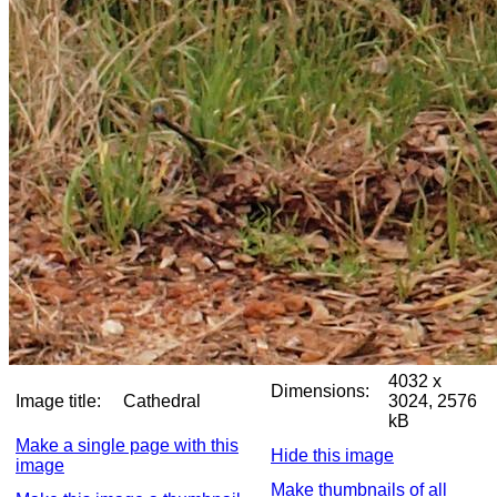
4032 x
Dimensions:
Image title:
Cathedral
3024, 2576
kB
Make a single page with this
Hide this image
image
Make thumbnails of all