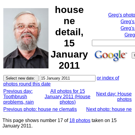
house
Greg's phot
ne
Greg's
Greg's
detail,
Greg
15
January
2011
or index of
photos round this date
Previous day:
All photos for 15
Next day: House
Toothbrush
January 2011 (House
photos
problems, rain
photos)
Previous photo: house ne clematis
Next photo: house ne
This page shows number 17 of
18 photos
taken on 15
January 2011.