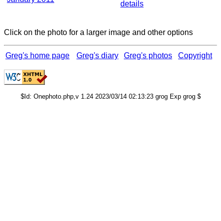
details
Click on the photo for a larger image and other options
Greg's home page
Greg's diary
Greg's photos
Copyright
$Id: Onephoto.php,v 1.24 2023/03/14 02:13:23 grog Exp grog $