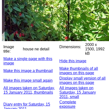
2000 x
Image
Dimensions:
house ne detail
1500, 1992
title:
kB
Make a single page with this
Hide this image
image
Make thumbnails of all
Make this image a thumbnail
images on this page
Display small version of all
Make this image small again
images on this page
All images taken on Saturday,
All images taken on
15 January 2011, thumbnails
Saturday, 15 January
2011, small
Complete
Diary entry for Saturday, 15
exposure
January 2011