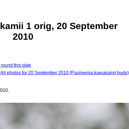
amii 1 orig, 20 September
2010
 round this date
All photos for 20 September 2010 (Paulownia kawakamii buds)
010.