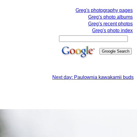
Greg's photography pages
Greg's photo albums
Greg's recent photos
Greg's photo index
Next day: Paulownia kawakamii buds