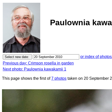
Paulownia kawak
or index of photos
Previous day: Crimson rosella in garden
Next photo: Paulownia kawakamii 1
This page shows the first of
7 photos
taken on 20 September 2