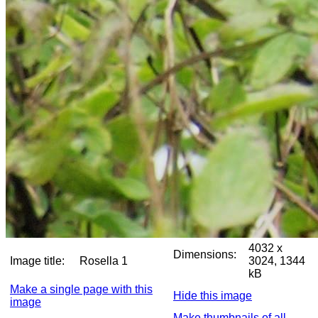
4032 x
Dimensions:
Image title:
Rosella 1
3024, 1344
kB
Make a single page with this
Hide this image
image
Make thumbnails of all