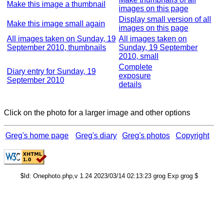
Make this image a thumbnail
images on this page
Display small version of all
Make this image small again
images on this page
All images taken on Sunday, 19
All images taken on
September 2010, thumbnails
Sunday, 19 September
2010, small
Complete
Diary entry for Sunday, 19
exposure
September 2010
details
Click on the photo for a larger image and other options
Greg's home page
Greg's diary
Greg's photos
Copyright
$Id: Onephoto.php,v 1.24 2023/03/14 02:13:23 grog Exp grog $