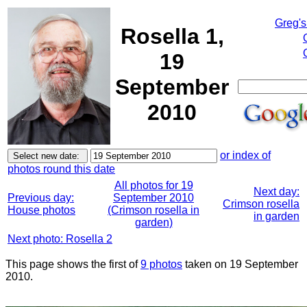
Greg's
Rosella 1,
19
September
2010
or index of
photos round this date
All photos for 19
Next day:
Previous day:
September 2010
Crimson rosella
House photos
(Crimson rosella in
in garden
garden)
Next photo: Rosella 2
This page shows the first of
9 photos
taken on 19 September
2010.