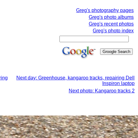
Greg's photography pages
Greg's photo albums
Greg's recent photos
Greg's photo index
ring
Next day: Greenhouse, kangaroo tracks, repairing Dell
Inspiron laptop
Next photo: Kangaroo tracks 2