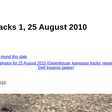
acks 1, 25 August 2010
 round this date
 photos for 25 August 2010 (Greenhouse, kangaroo tracks, repai
Dell Inspiron laptop)
010.