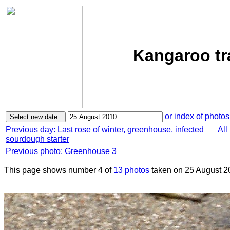
Kangaroo tr
or index of photos
Previous day: Last rose of winter, greenhouse, infected
All
sourdough starter
Previous photo: Greenhouse 3
This page shows number 4 of
13 photos
taken on 25 August 2