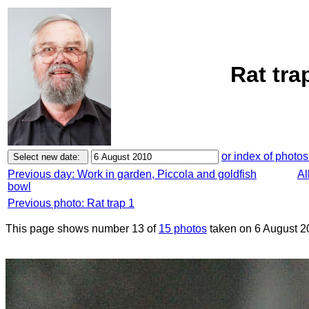
Rat tra
or index of photos
Previous day: Work in garden, Piccola and goldfish
Al
bowl
Previous photo: Rat trap 1
This page shows number 13 of
15 photos
taken on 6 August 2