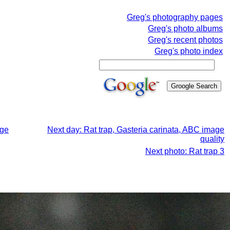
Greg's photography pages
Greg's photo albums
Greg's recent photos
Greg's photo index
age
Next day: Rat trap, Gasteria carinata, ABC image
quality
Next photo: Rat trap 3