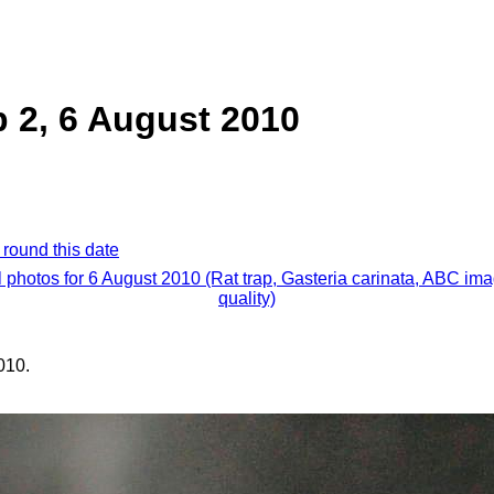
p 2, 6 August 2010
 round this date
l photos for 6 August 2010 (Rat trap, Gasteria carinata, ABC im
quality)
010.