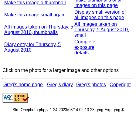
Make this image a thumbnail
images on this page
Display small version of
Make this image small again
all images on this page
All images taken on
All images taken on Thursday, 5
Thursday, 5 August 2010,
August 2010, thumbnails
small
Complete
Diary entry for Thursday, 5
exposure
August 2010
details
Click on the photo for a larger image and other options
Greg's home page
Greg's diary
Greg's photos
Copyright
$Id: Onephoto.php,v 1.24 2023/03/14 02:13:23 grog Exp grog $