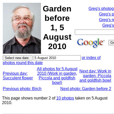
Garden
Greg's photo
Greg's 
before
Greg's r
1, 5
Greg's
August
2010
or index of
photos round this date
All photos for 5 August
Next day: Work in
Previous day:
2010 (Work in garden,
garden, Piccola
Succulent flower
Piccola and goldfish
and goldfish bowl
bowl)
Previous photo: Birch
Next photo: Garden before 2
This page shows number 2 of
10 photos
taken on 5 August
2010.