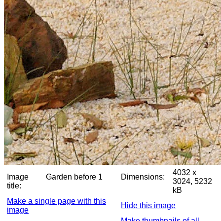
4032 x
Image
Garden before 1
Dimensions:
3024, 5232
title:
kB
Make a single page with this
Hide this image
image
Make thumbnails of all