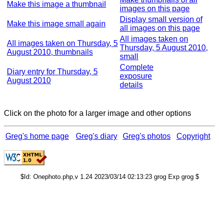
Make this image a thumbnail
images on this page
Display small version of
Make this image small again
all images on this page
All images taken on
All images taken on Thursday, 5
Thursday, 5 August 2010,
August 2010, thumbnails
small
Complete
Diary entry for Thursday, 5
exposure
August 2010
details
Click on the photo for a larger image and other options
Greg's home page
Greg's diary
Greg's photos
Copyright
$Id: Onephoto.php,v 1.24 2023/03/14 02:13:23 grog Exp grog $