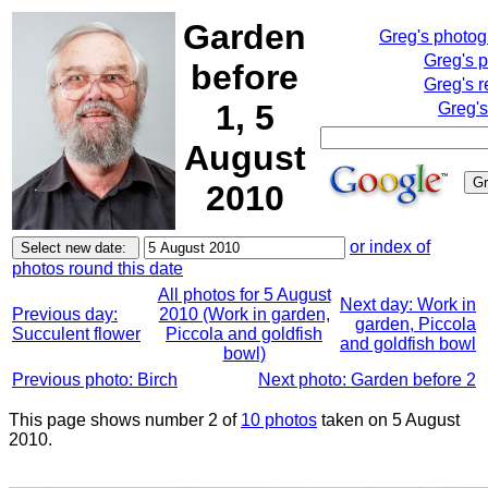
Garden
Greg's photo
Greg's 
before
Greg's r
1, 5
Greg's
August
2010
or index of
photos round this date
All photos for 5 August
Next day: Work in
Previous day:
2010 (Work in garden,
garden, Piccola
Succulent flower
Piccola and goldfish
and goldfish bowl
bowl)
Previous photo: Birch
Next photo: Garden before 2
This page shows number 2 of
10 photos
taken on 5 August
2010.