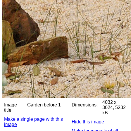
4032 x
Image
Garden before 1
Dimensions:
3024, 5232
title:
kB
Make a single page with this
Hide this image
image
Make thumbnails of all