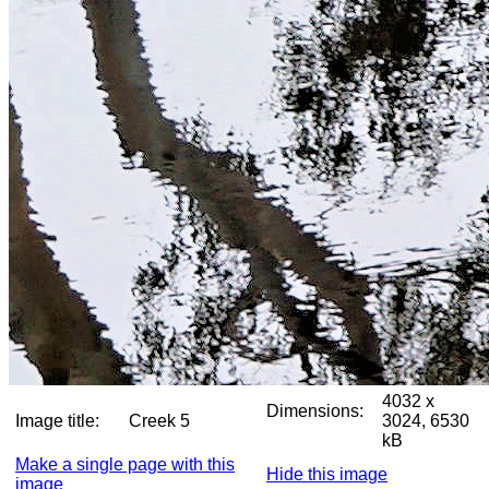
4032 x
Dimensions:
Image title:
Creek 5
3024, 6530
kB
Make a single page with this
Hide this image
image