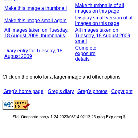
Make thumbnails of all
Make this image a thumbnail
images on this page
Display small version of all
Make this image small again
images on this page
All images taken on Tuesday,
All images taken on
18 August 2009, thumbnails
Tuesday, 18 August 2009,
small
Complete
Diary entry for Tuesday, 18
exposure
August 2009
details
Click on the photo for a larger image and other options
Greg's home page
Greg's diary
Greg's photos
Copyright
$Id: Onephoto.php,v 1.24 2023/03/14 02:13:23 grog Exp grog $