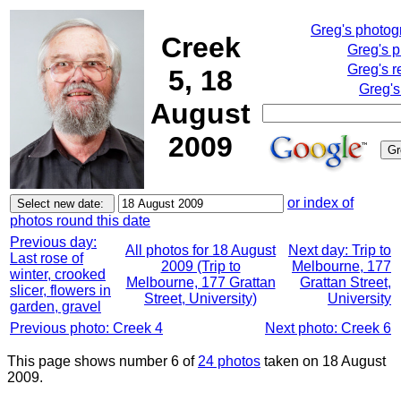
Greg's photo
Creek
Greg's 
Greg's r
5, 18
Greg's
August
2009
or index of
photos round this date
Previous day:
All photos for 18 August
Next day: Trip to
Last rose of
2009 (Trip to
Melbourne, 177
winter, crooked
Melbourne, 177 Grattan
Grattan Street,
slicer, flowers in
Street, University)
University
garden, gravel
Previous photo: Creek 4
Next photo: Creek 6
This page shows number 6 of
24 photos
taken on 18 August
2009.