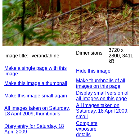
3720 x
Dimensions:
Image title:
verandah ne
2800, 3411
kB
Make a single page with this
Hide this image
image
Make thumbnails of all
Make this image a thumbnail
images on this page
Display small version of
Make this image small again
all images on this page
All images taken on
All images taken on Saturday,
Saturday, 18 April 2009,
18 April 2009, thumbnails
small
Complete
Diary entry for Saturday, 18
exposure
April 2009
details