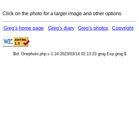
Click on the photo for a larger image and other options
Greg's home page
Greg's diary
Greg's photos
Copyright
$Id: Onephoto.php,v 1.24 2023/03/14 02:13:23 grog Exp grog $