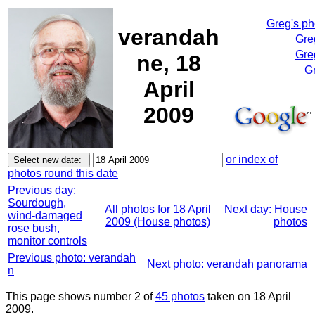
Greg's p
verandah
Gre
Gre
ne, 18
Gr
April
2009
or index of
photos round this date
Previous day:
Sourdough,
All photos for 18 April
Next day: House
wind-damaged
2009 (House photos)
photos
rose bush,
monitor controls
Previous photo: verandah
Next photo: verandah panorama
n
This page shows number 2 of
45 photos
taken on 18 April
2009.