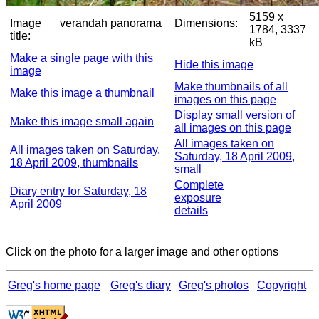
5159 x
Image
verandah panorama
Dimensions:
1784, 3337
title:
kB
Make a single page with this
Hide this image
image
Make thumbnails of all
Make this image a thumbnail
images on this page
Display small version of
Make this image small again
all images on this page
All images taken on
All images taken on Saturday,
Saturday, 18 April 2009,
18 April 2009, thumbnails
small
Complete
Diary entry for Saturday, 18
exposure
April 2009
details
Click on the photo for a larger image and other options
Greg's home page
Greg's diary
Greg's photos
Copyright