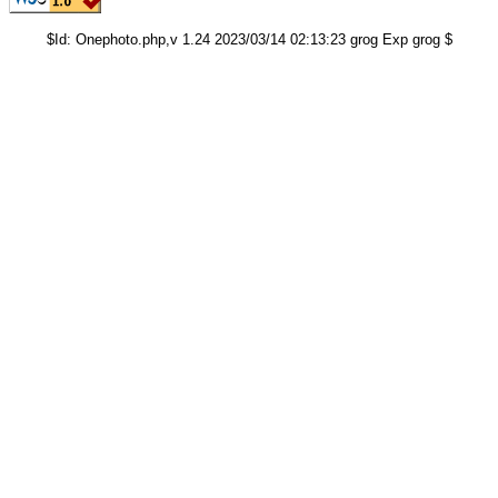
$Id: Onephoto.php,v 1.24 2023/03/14 02:13:23 grog Exp grog $