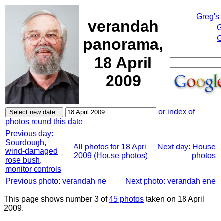
Greg's
verandah
G
G
panorama,
18 April
2009
or index of
photos round this date
Previous day:
Sourdough,
All photos for 18 April
Next day: House
wind-damaged
2009 (House photos)
photos
rose bush,
monitor controls
Previous photo: verandah ne
Next photo: verandah ene
This page shows number 3 of
45 photos
taken on 18 April
2009.